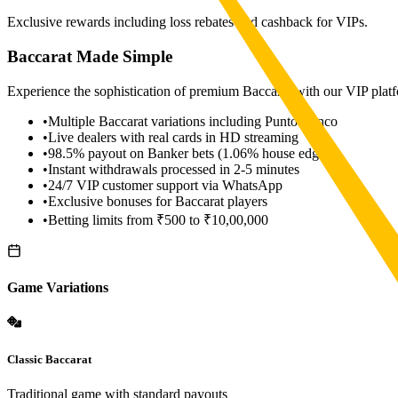
Exclusive rewards including loss rebates and cashback for VIPs.
Baccarat
Made Simple
Experience the sophistication of premium Baccarat with our VIP platform
•
Multiple Baccarat variations including Punto Banco
•
Live dealers with real cards in HD streaming
•
98.5% payout on Banker bets (1.06% house edge)
•
Instant withdrawals processed in 2-5 minutes
•
24/7 VIP customer support via WhatsApp
•
Exclusive bonuses for Baccarat players
•
Betting limits from ₹500 to ₹10,00,000
Game Variations
Classic Baccarat
Traditional game with standard payouts