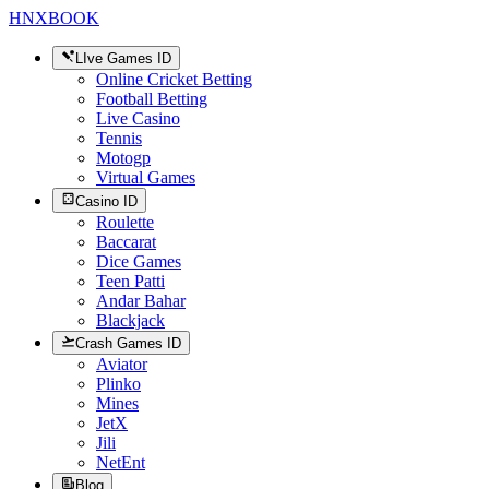
HNXBOOK
LIve Games ID
Online Cricket Betting
Football Betting
Live Casino
Tennis
Motogp
Virtual Games
Casino ID
Roulette
Baccarat
Dice Games
Teen Patti
Andar Bahar
Blackjack
Crash Games ID
Aviator
Plinko
Mines
JetX
Jili
NetEnt
Blog