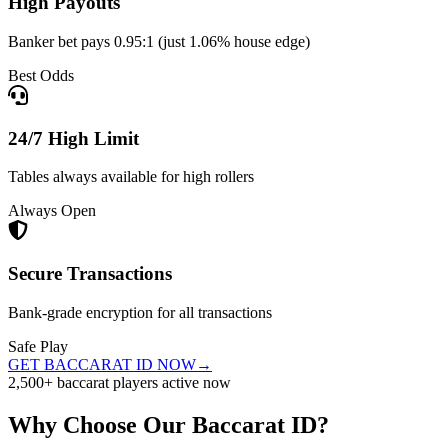
High Payouts
Banker bet pays 0.95:1 (just 1.06% house edge)
Best Odds
24/7 High Limit
Tables always available for high rollers
Always Open
Secure Transactions
Bank-grade encryption for all transactions
Safe Play
GET
BACCARAT
ID NOW
→
2,500+
baccarat
players active now
Why Choose Our
Baccarat
ID?