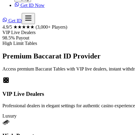
Get ID Now
Get ID
4.9/5
★★★★★ (3,000+ Players)
VIP
Live Dealers
98.5%
Payout
High Limit
Tables
Premium
Baccarat
ID
Provider
Access premium
Baccarat Tables
with
VIP live dealers
,
instant withd
VIP Live Dealers
Professional dealers in elegant settings for authentic casino experience
Luxury