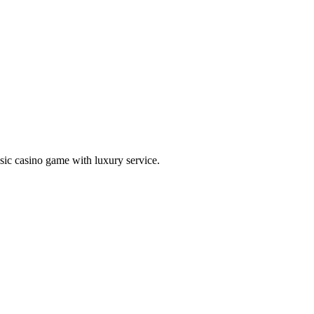
ssic casino game with luxury service.