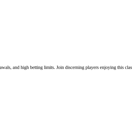
rawals
, and
high betting limits
. Join discerning players enjoying this cla