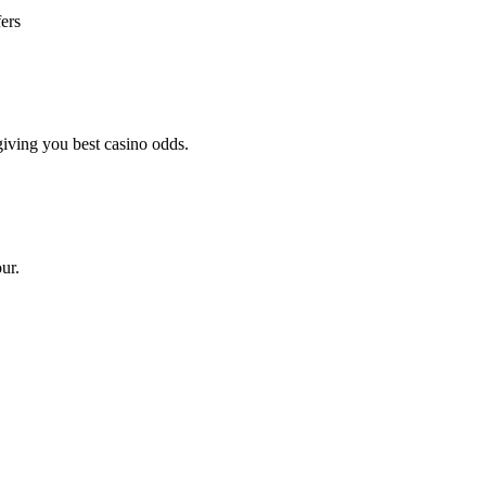
fers
iving you best casino odds.
ur.