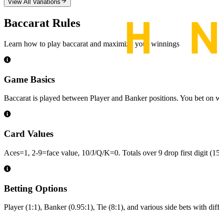
View All Variations
Baccarat
Rules
Learn how to play
baccarat
and maximize your winnings
Game Basics
Baccarat is played between Player and Banker positions. You bet on whi
Card Values
Aces=1, 2-9=face value, 10/J/Q/K=0. Totals over 9 drop first digit (1
Betting Options
Player (1:1), Banker (0.95:1), Tie (8:1), and various side bets with dif