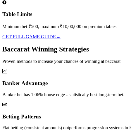
Table Limits
Minimum bet ₹500, maximum ₹10,00,000 on premium tables.
GET FULL GAME GUIDE
→
Baccarat
Winning Strategies
Proven methods to increase your chances of winning at
baccarat
Banker Advantage
Banker bet has 1.06% house edge - statistically best long-term bet.
Betting Patterns
Flat betting (consistent amounts) outperforms progression systems in 