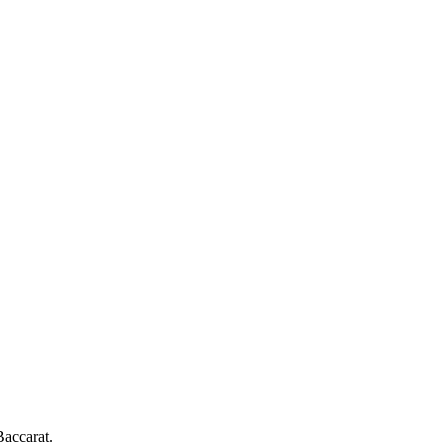
Baccarat.