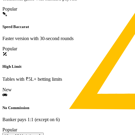
Popular
Speed Baccarat
Faster version with 30-second rounds
Popular
High Limit
Tables with ₹5L+ betting limits
New
No Commission
Banker pays 1:1 (except on 6)
Popular