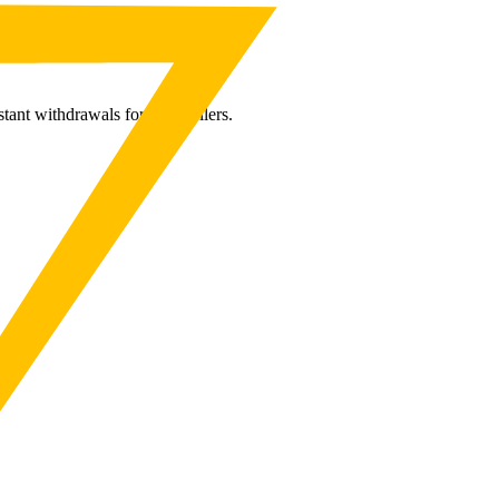
tant withdrawals for high rollers.