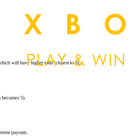
ch will have higher total (closest to 9).
5 becomes 5).
ferent payouts.