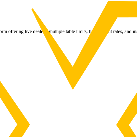
 offering live dealers, multiple table limits, high payout rates, and ins