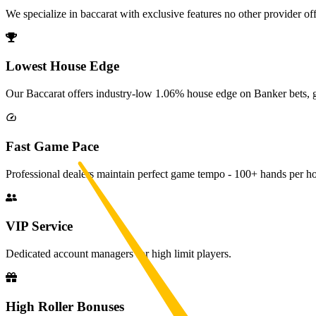
We specialize in
baccarat
with exclusive features no other provider of
Lowest House Edge
Our Baccarat offers industry-low 1.06% house edge on Banker bets, g
Fast Game Pace
Professional dealers maintain perfect game tempo - 100+ hands per ho
VIP Service
Dedicated account managers for high limit players.
High Roller Bonuses