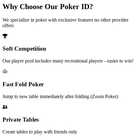
Why Choose Our
Poker
ID?
We specialize in
poker
with exclusive features no other provider
offers
Soft Competition
Our player pool includes many recreational players - easier to win!
Fast Fold Poker
Jump to new table immediately after folding (Zoom Poker)
Private Tables
Create tables to play with friends only