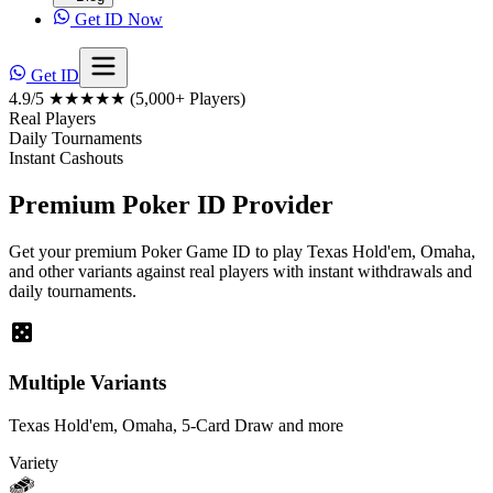
Get ID Now
Get ID
4.9/5
★★★★★ (5,000+ Players)
Real
Players
Daily
Tournaments
Instant
Cashouts
Premium
Poker
ID
Provider
Get your premium
Poker Game ID
to play
Texas Hold'em
,
Omaha
,
and other variants against
real players
with instant withdrawals and
daily tournaments.
Multiple Variants
Texas Hold'em, Omaha, 5-Card Draw and more
Variety