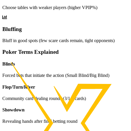
Choose tables with weaker players (higher VPIP%)
Bluffing
Bluff in good spots (few scare cards remain, tight opponents)
Poker
Terms Explained
Blinds
Forced bets that initiate the action (Small Blind/Big Blind)
Flop/Turn/River
Community card dealing rounds (3/1/1 cards)
Showdown
Revealing hands after final betting round