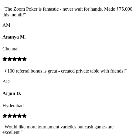
"
The Zoom Poker is fantastic - never wait for hands. Made ₹75,000
this month!
"
AM
Ananya M.
Chennai
"
₹100 referral bonus is great - created private table with friends!
"
AD
Arjun D.
Hyderabad
"
Would like more tournament varieties but cash games are
excellent.
"