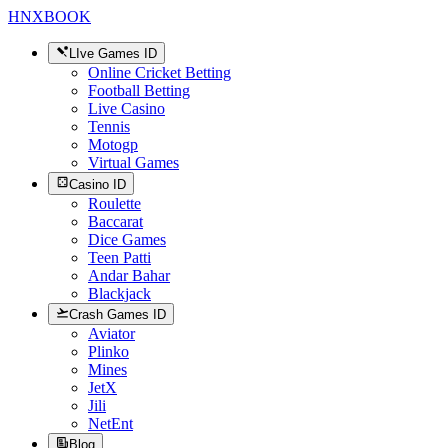
HNXBOOK
LIve Games ID
Online Cricket Betting
Football Betting
Live Casino
Tennis
Motogp
Virtual Games
Casino ID
Roulette
Baccarat
Dice Games
Teen Patti
Andar Bahar
Blackjack
Crash Games ID
Aviator
Plinko
Mines
JetX
Jili
NetEnt
Blog