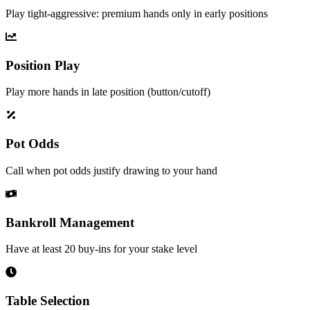
Play tight-aggressive: premium hands only in early positions
Position Play
Play more hands in late position (button/cutoff)
Pot Odds
Call when pot odds justify drawing to your hand
Bankroll Management
Have at least 20 buy-ins for your stake level
Table Selection