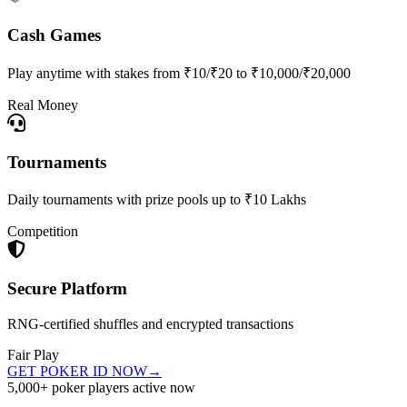
Cash Games
Play anytime with stakes from ₹10/₹20 to ₹10,000/₹20,000
Real Money
Tournaments
Daily tournaments with prize pools up to ₹10 Lakhs
Competition
Secure Platform
RNG-certified shuffles and encrypted transactions
Fair Play
GET
POKER
ID NOW
→
5,000+
poker
players active now