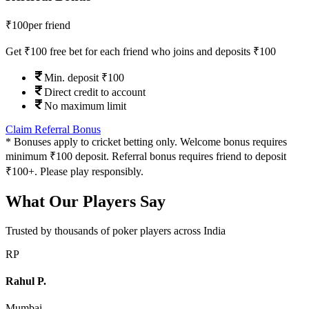
₹100
per friend
Get ₹100 free bet for each friend who joins and deposits ₹100
Min. deposit ₹100
Direct credit to account
No maximum limit
Claim
Referral Bonus
* Bonuses apply to cricket betting only. Welcome bonus requires
minimum ₹100 deposit. Referral bonus requires friend to deposit
₹100+. Please play responsibly.
What Our Players Say
Trusted by thousands of
poker
players across India
RP
Rahul P.
Mumbai