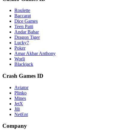
Roulette
Baccarat
Dice Games
Teen Patti
Andar Bahar
Dragon Tiger
Lucky7
Poker
Amar Akbar Anthony
Worli
Blackjack
Crash Games ID
Aviator
Plinko
Mines
JetX
Jili
NetEnt
Company