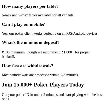
How many players per table?
6-max and 9-max tables available for all variants.
Can I play on mobile?
Yes, our poker client works perfectly on all iOS/Android devices.
What's the minimum deposit?
₹100 minimum, though we recommend ₹1,000+ for proper
bankroll.
How fast are withdrawals?
Most withdrawals are processed within 2-5 minutes.
Join
15,000+
Poker
Players Today
Get your
poker
ID in under 2 minutes and start playing with the best
odds.