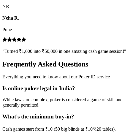
NR
Neha R.
Pune
"
Turned ₹1,000 into ₹50,000 in one amazing cash game session!
"
Frequently Asked Questions
Everything you need to know about our
Poker
ID service
Is online poker legal in India?
While laws are complex, poker is considered a game of skill and
generally permitted.
What's the minimum buy-in?
Cash games start from ₹10 (50 big blinds at ₹10/₹20 tables).