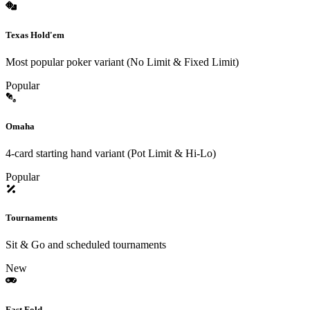
Texas Hold'em
Most popular poker variant (No Limit & Fixed Limit)
Popular
Omaha
4-card starting hand variant (Pot Limit & Hi-Lo)
Popular
Tournaments
Sit & Go and scheduled tournaments
New
Fast Fold