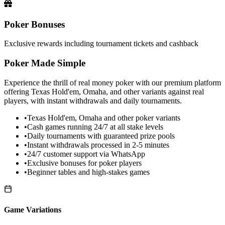
Poker Bonuses
Exclusive rewards including tournament tickets and cashback
Poker
Made Simple
Experience the thrill of real money poker with our premium platform
offering Texas Hold'em, Omaha, and other variants against real
players, with instant withdrawals and daily tournaments.
•
Texas Hold'em, Omaha and other poker variants
•
Cash games running 24/7 at all stake levels
•
Daily tournaments with guaranteed prize pools
•
Instant withdrawals processed in 2-5 minutes
•
24/7 customer support via WhatsApp
•
Exclusive bonuses for poker players
•
Beginner tables and high-stakes games
Game Variations