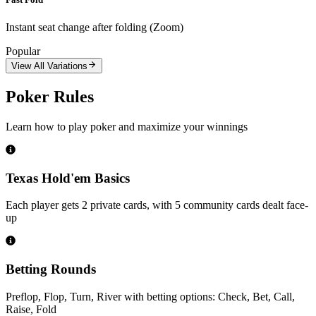
Instant seat change after folding (Zoom)
Popular
View All Variations
Poker
Rules
Learn how to play
poker
and maximize your winnings
Texas Hold'em Basics
Each player gets 2 private cards, with 5 community cards dealt face-
up
Betting Rounds
Preflop, Flop, Turn, River with betting options: Check, Bet, Call,
Raise, Fold