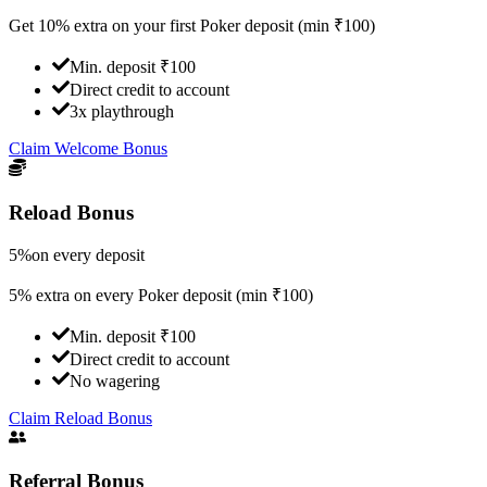
Get 10% extra on your first Poker deposit (min ₹100)
Min. deposit ₹100
Direct credit to account
3x playthrough
Claim
Welcome Bonus
Reload Bonus
5%
on every deposit
5% extra on every Poker deposit (min ₹100)
Min. deposit ₹100
Direct credit to account
No wagering
Claim
Reload Bonus
Referral Bonus