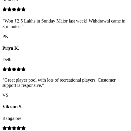
"
Won ₹2.5 Lakhs in Sunday Major last week! Withdrawal came in
3 minutes!
"
PK
Priya K.
Delhi
"
Great player pool with lots of recreational players. Customer
support is responsive.
"
VS
Vikram S.
Bangalore