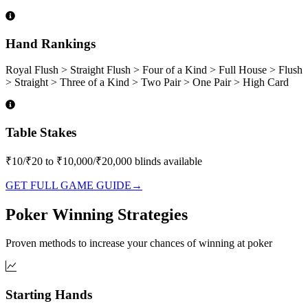
Hand Rankings
Royal Flush > Straight Flush > Four of a Kind > Full House > Flush
> Straight > Three of a Kind > Two Pair > One Pair > High Card
Table Stakes
₹10/₹20 to ₹10,000/₹20,000 blinds available
GET FULL GAME GUIDE
→
Poker
Winning Strategies
Proven methods to increase your chances of winning at
poker
Starting Hands