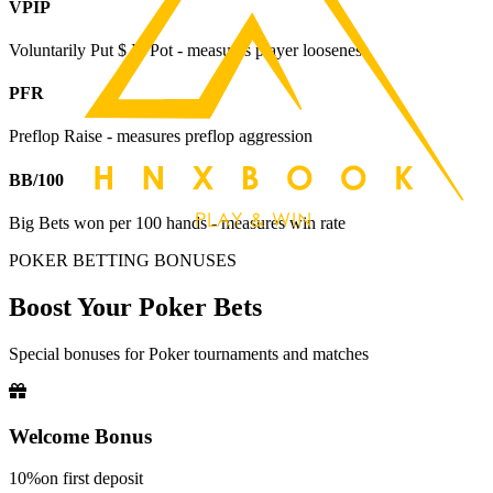
VPIP
Voluntarily Put $ In Pot - measures player looseness
PFR
Preflop Raise - measures preflop aggression
BB/100
Big Bets won per 100 hands - measures win rate
POKER
BETTING BONUSES
Boost Your
Poker
Bets
Special bonuses for
Poker
tournaments and matches
Welcome Bonus
10%
on first deposit