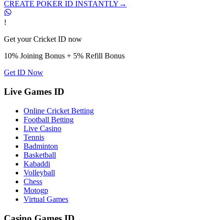
CREATE
POKER
ID INSTANTLY
→
!
Get your Cricket ID now
10
% Joining Bonus +
5
% Refill Bonus
Get ID Now
Live Games ID
Online Cricket Betting
Football Betting
Live Casino
Tennis
Badminton
Basketball
Kabaddi
Volleyball
Chess
Motogp
Virtual Games
Casino Games ID