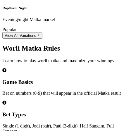
Rajdhani Night
Evening/night Matka market
Popular
View All Variations
Worli Matka
Rules
Learn how to play
worli matka
and maximize your winnings
Game Basics
Bet on numbers (0-9) that will appear in the official Matka result
Bet Types
Single (1 digit), Jodi (pair), Patti (3-digit), Half Sangam, Full