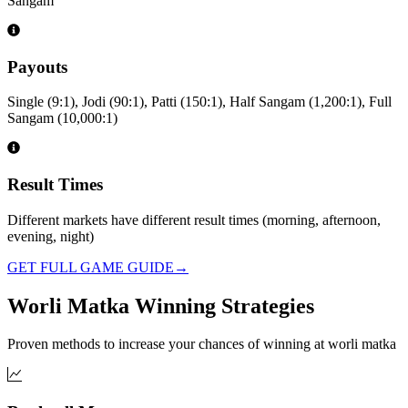
Sangam
Payouts
Single (9:1), Jodi (90:1), Patti (150:1), Half Sangam (1,200:1), Full
Sangam (10,000:1)
Result Times
Different markets have different result times (morning, afternoon,
evening, night)
GET FULL GAME GUIDE
→
Worli Matka
Winning Strategies
Proven methods to increase your chances of winning at
worli matka