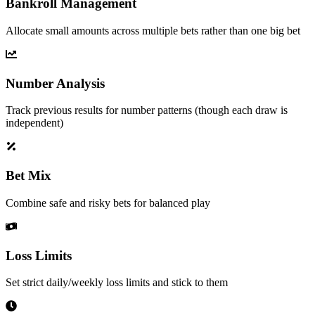
Bankroll Management
Allocate small amounts across multiple bets rather than one big bet
Number Analysis
Track previous results for number patterns (though each draw is
independent)
Bet Mix
Combine safe and risky bets for balanced play
Loss Limits
Set strict daily/weekly loss limits and stick to them