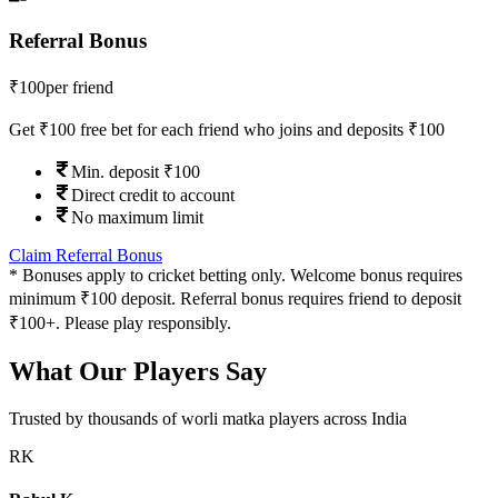
Referral Bonus
₹100
per friend
Get ₹100 free bet for each friend who joins and deposits ₹100
Min. deposit ₹100
Direct credit to account
No maximum limit
Claim
Referral Bonus
* Bonuses apply to cricket betting only. Welcome bonus requires
minimum ₹100 deposit. Referral bonus requires friend to deposit
₹100+. Please play responsibly.
What Our Players Say
Trusted by thousands of
worli matka
players across India
RK