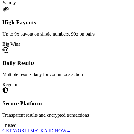
Variety
High Payouts
Up to 9x payout on single numbers, 90x on pairs
Big Wins
Daily Results
Multiple results daily for continuous action
Regular
Secure Platform
Transparent results and encrypted transactions
Trusted
GET
WORLI MATKA
ID NOW
→