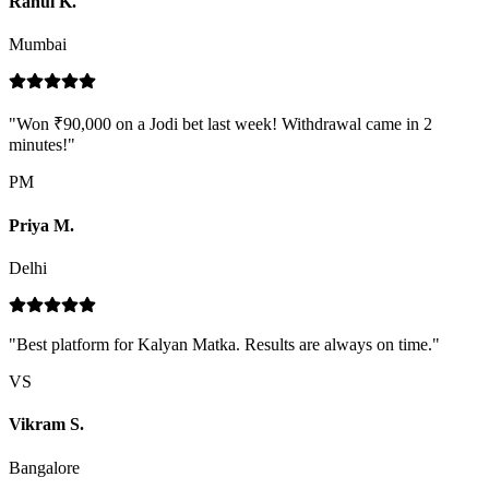
Rahul K.
Mumbai
"
Won ₹90,000 on a Jodi bet last week! Withdrawal came in 2
minutes!
"
PM
Priya M.
Delhi
"
Best platform for Kalyan Matka. Results are always on time.
"
VS
Vikram S.
Bangalore