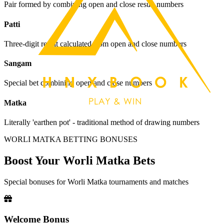
Pair formed by combining open and close result numbers
Patti
Three-digit result calculated from open and close numbers
Sangam
Special bet combining open and close numbers
Matka
Literally 'earthen pot' - traditional method of drawing numbers
WORLI MATKA
BETTING BONUSES
Boost Your
Worli Matka
Bets
Special bonuses for
Worli Matka
tournaments and matches
Welcome Bonus