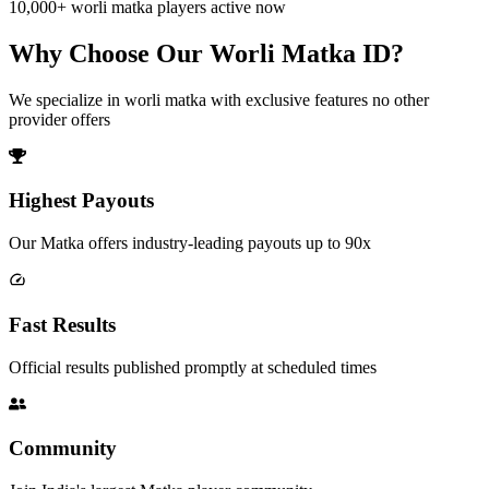
10,000+
worli matka
players active now
Why Choose Our
Worli Matka
ID?
We specialize in
worli matka
with exclusive features no other
provider offers
Highest Payouts
Our Matka offers industry-leading payouts up to 90x
Fast Results
Official results published promptly at scheduled times
Community