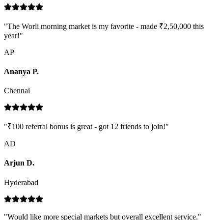
"
The Worli morning market is my favorite - made ₹2,50,000 this
year!
"
AP
Ananya P.
Chennai
"
₹100 referral bonus is great - got 12 friends to join!
"
AD
Arjun D.
Hyderabad
"
Would like more special markets but overall excellent service.
"