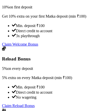
10%
on first deposit
Get 10% extra on your first Matka deposit (min ₹100)
Min. deposit ₹100
Direct credit to account
3x playthrough
Claim
Welcome Bonus
Reload Bonus
5%
on every deposit
5% extra on every Matka deposit (min ₹100)
Min. deposit ₹100
Direct credit to account
No wagering
Claim
Reload Bonus