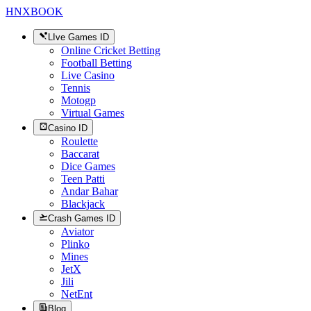
HNXBOOK
LIve Games ID
Online Cricket Betting
Football Betting
Live Casino
Tennis
Motogp
Virtual Games
Casino ID
Roulette
Baccarat
Dice Games
Teen Patti
Andar Bahar
Blackjack
Crash Games ID
Aviator
Plinko
Mines
JetX
Jili
NetEnt
Blog