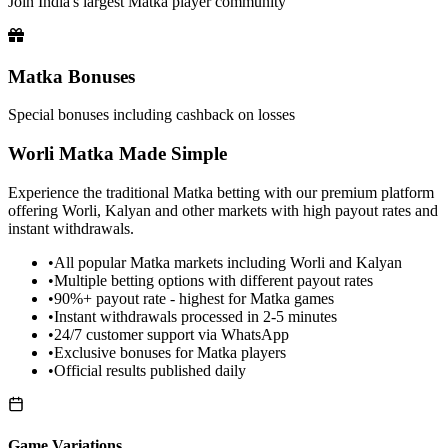
Join India's largest Matka player community
Matka Bonuses
Special bonuses including cashback on losses
Worli Matka
Made Simple
Experience the traditional Matka betting with our premium platform
offering Worli, Kalyan and other markets with high payout rates and
instant withdrawals.
•
All popular Matka markets including Worli and Kalyan
•
Multiple betting options with different payout rates
•
90%+ payout rate - highest for Matka games
•
Instant withdrawals processed in 2-5 minutes
•
24/7 customer support via WhatsApp
•
Exclusive bonuses for Matka players
•
Official results published daily
Game Variations