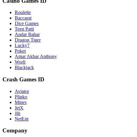
Casino Games ID
Roulette
Baccarat
Dice Games
Teen Patti
Andar Bahar
Dragon Tiger
Lucky7
Poker
Amar Akbar Anthony
Worli
Blackjack
Crash Games ID
Aviator
Plinko
Mines
JetX
Jili
NetEnt
Company