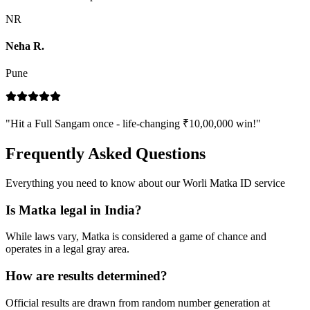
NR
Neha R.
Pune
"
Hit a Full Sangam once - life-changing ₹10,00,000 win!
"
Frequently Asked Questions
Everything you need to know about our
Worli Matka
ID service
Is Matka legal in India?
While laws vary, Matka is considered a game of chance and
operates in a legal gray area.
How are results determined?
Official results are drawn from random number generation at