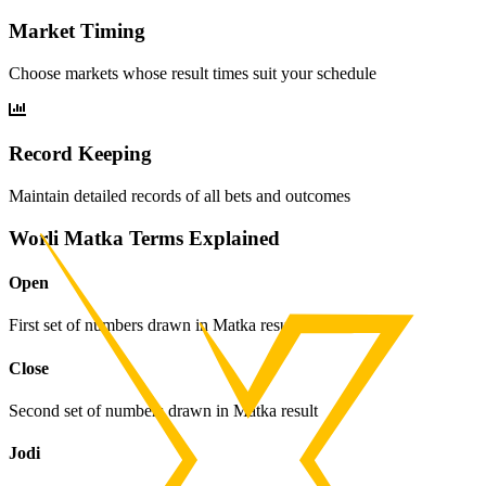
Market Timing
Choose markets whose result times suit your schedule
Record Keeping
Maintain detailed records of all bets and outcomes
Worli Matka
Terms Explained
Open
First set of numbers drawn in Matka result
Close
Second set of numbers drawn in Matka result
Jodi