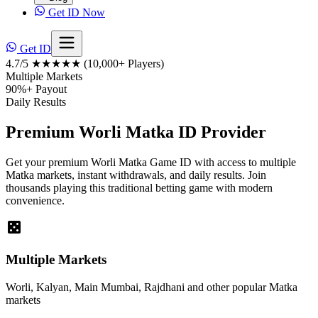
Get ID Now
Get ID
4.7/5
★★★★★ (10,000+ Players)
Multiple
Markets
90%+
Payout
Daily
Results
Premium
Worli Matka
ID
Provider
Get your premium
Worli Matka Game ID
with access to
multiple
Matka markets
,
instant withdrawals
, and
daily results
. Join
thousands playing this traditional betting game with modern
convenience.
Multiple Markets
Worli, Kalyan, Main Mumbai, Rajdhani and other popular Matka
markets