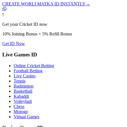
CREATE
WORLI MATKA
ID INSTANTLY
→
!
Get your Cricket ID now
10
% Joining Bonus +
5
% Refill Bonus
Get ID Now
Live Games ID
Online Cricket Betting
Football Betting
Live Casino
Tennis
Badminton
Basketball
Kabaddi
Volleyball
Chess
Motogp
Virtual Games