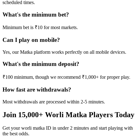
scheduled times.
What's the minimum bet?
Minimum bet is ₹10 for most markets.
Can I play on mobile?
Yes, our Matka platform works perfectly on all mobile devices.
What's the minimum deposit?
₹100 minimum, though we recommend ₹1,000+ for proper play.
How fast are withdrawals?
Most withdrawals are processed within 2-5 minutes.
Join
15,000+
Worli Matka
Players Today
Get your
worli matka
ID in under 2 minutes and start playing with
the best odds.