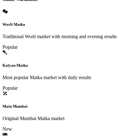
Worli Matka
Traditional Worli market with morning and evening results
Popular
Kalyan Matka
Most popular Matka market with daily results
Popular
Main Mumbai
Original Mumbai Matka market
New