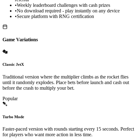
•
Weekly leaderboard challenges with cash prizes
•
No download required - play instantly on any device
•
Secure platform with RNG certification
Game Variations
Classic JetX
Traditional version where the multiplier climbs as the rocket flies
until it randomly explodes. Place bets before launch and cash out
before the crash to multiply your bet.
Popular
Turbo Mode
Faster-paced version with rounds starting every 15 seconds. Perfect
for players who want more action in less time.