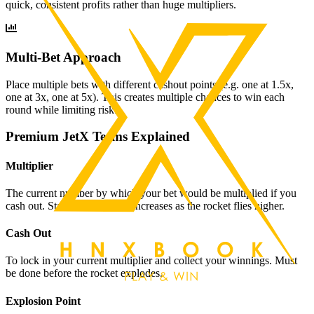
quick, consistent profits rather than huge multipliers.
Multi-Bet Approach
Place multiple bets with different cashout points (e.g. one at 1.5x,
one at 3x, one at 5x). This creates multiple chances to win each
round while limiting risk.
Premium JetX
Terms Explained
Multiplier
The current number by which your bet would be multiplied if you
cash out. Starts at 1.00x and increases as the rocket flies higher.
Cash Out
To lock in your current multiplier and collect your winnings. Must
be done before the rocket explodes.
Explosion Point