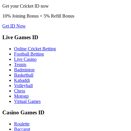
Get your Cricket ID now
10
% Joining Bonus +
5
% Refill Bonus
Get ID Now
Live Games ID
Online Cricket Betting
Football Betting
Live Casino
Tennis
Badminton
Basketball
Kabaddi
Volleyball
Chess
Motogp
Virtual Games
Casino Games ID
Roulette
Baccarat