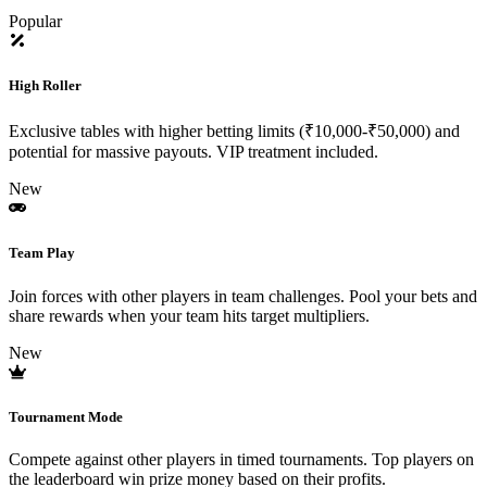
Popular
High Roller
Exclusive tables with higher betting limits (₹10,000-₹50,000) and
potential for massive payouts. VIP treatment included.
New
Team Play
Join forces with other players in team challenges. Pool your bets and
share rewards when your team hits target multipliers.
New
Tournament Mode
Compete against other players in timed tournaments. Top players on
the leaderboard win prize money based on their profits.