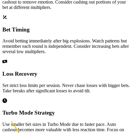
cashout to remove emotion. Consider cashing out portions of your
bet at different multipliers.
Bet Timing
Avoid betting immediately after big explosions. Watch patterns but
remember each round is independent. Consider increasing bets after
several low multipliers.
Loss Recovery
Set strict loss limits per session. Never chase losses with bigger bets.
Take breaks after significant losses to avoid tilt.
Turbo Mode Strategy
Use smaller bet sizes in Turbo Mode due to faster pace. Auto
cashout becomes more valuable with less reaction time. Focus on