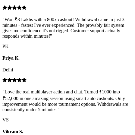
"
Won ₹3 Lakhs with a 800x cashout! Withdrawal came in just 3
minutes - fastest I've ever experienced. The provably fair system
gives me confidence it's not rigged. Customer support actually
responds within minutes!
"
PK
Priya K.
Delhi
"
Love the real multiplayer action and chat. Turned ₹1000 into
₹52,000 in one amazing session using smart auto cashouts. Only
improvement would be more tournament options. Withdrawals are
consistently under 5 minutes.
"
VS
Vikram S.