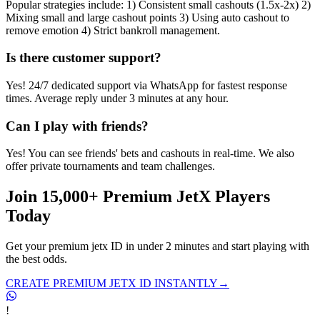
Popular strategies include: 1) Consistent small cashouts (1.5x-2x) 2)
Mixing small and large cashout points 3) Using auto cashout to
remove emotion 4) Strict bankroll management.
Is there customer support?
Yes! 24/7 dedicated support via WhatsApp for fastest response
times. Average reply under 3 minutes at any hour.
Can I play with friends?
Yes! You can see friends' bets and cashouts in real-time. We also
offer private tournaments and team challenges.
Join
15,000+
Premium JetX
Players
Today
Get your
premium jetx
ID in under 2 minutes and start playing with
the best odds.
CREATE
PREMIUM JETX
ID INSTANTLY
→
!