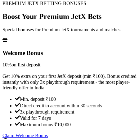
PREMIUM JETX
BETTING BONUSES
Boost Your
Premium JetX
Bets
Special bonuses for
Premium JetX
tournaments and matches
Welcome Bonus
10%
on first deposit
Get 10% extra on your first JetX deposit (min ₹100). Bonus credited
instantly with only 3x playthrough requirement - the most player-
friendly offer in India
Min. deposit ₹100
Direct credit to account within 30 seconds
3x playthrough requirement
Valid for 7 days
Maximum bonus ₹10,000
Claim
Welcome Bonus