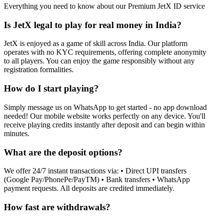
Everything you need to know about our
Premium JetX
ID service
Is JetX legal to play for real money in India?
JetX is enjoyed as a game of skill across India. Our platform
operates with no KYC requirements, offering complete anonymity
to all players. You can enjoy the game responsibly without any
registration formalities.
How do I start playing?
Simply message us on WhatsApp to get started - no app download
needed! Our mobile website works perfectly on any device. You'll
receive playing credits instantly after deposit and can begin within
minutes.
What are the deposit options?
We offer 24/7 instant transactions via: • Direct UPI transfers
(Google Pay/PhonePe/PayTM) • Bank transfers • WhatsApp
payment requests. All deposits are credited immediately.
How fast are withdrawals?