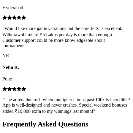
Hyderabad
"
Would like more game variations but the core JetX is excellent.
Withdrawal limit of ₹5 Lakhs per day is more than enough.
Customer support could be more knowledgeable about
tournaments.
"
NR
Neha R.
Pune
"
The adrenaline rush when multiplier climbs past 100x is incredible!
App is well-designed and never crashes. Special weekend bonuses
added ₹10,000 extra to my winnings last month!
"
Frequently Asked Questions