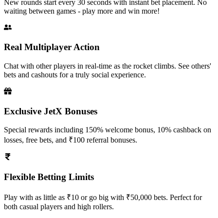
New rounds start every 30 seconds with instant bet placement. No
waiting between games - play more and win more!
Real Multiplayer Action
Chat with other players in real-time as the rocket climbs. See others'
bets and cashouts for a truly social experience.
Exclusive JetX Bonuses
Special rewards including 150% welcome bonus, 10% cashback on
losses, free bets, and ₹100 referral bonuses.
Flexible Betting Limits
Play with as little as ₹10 or go big with ₹50,000 bets. Perfect for
both casual players and high rollers.