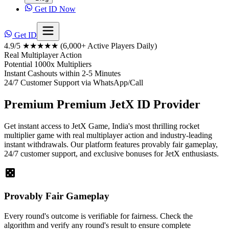
Get ID Now
Get ID
4.9/5
★★★★★ (6,000+ Active Players Daily)
Real
Multiplayer Action
Potential
1000x
Multipliers
Instant
Cashouts within 2-5 Minutes
24/7
Customer Support via WhatsApp/Call
Premium
Premium JetX
ID
Provider
Get instant access to
JetX Game
, India's most thrilling
rocket
multiplier game
with
real multiplayer action
and industry-leading
instant withdrawals
. Our platform features provably fair gameplay,
24/7 customer support, and exclusive bonuses for JetX enthusiasts.
Provably Fair Gameplay
Every round's outcome is verifiable for fairness. Check the
algorithm and verify any round's result to ensure complete