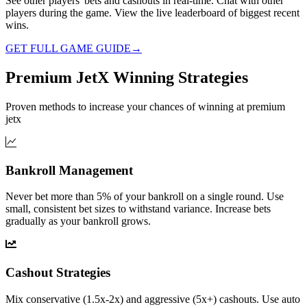
See other players' bets and cashouts in real-time. Chat with other
players during the game. View the live leaderboard of biggest recent
wins.
GET FULL GAME GUIDE
→
Premium JetX
Winning Strategies
Proven methods to increase your chances of winning at
premium
jetx
Bankroll Management
Never bet more than 5% of your bankroll on a single round. Use
small, consistent bet sizes to withstand variance. Increase bets
gradually as your bankroll grows.
Cashout Strategies
Mix conservative (1.5x-2x) and aggressive (5x+) cashouts. Use auto