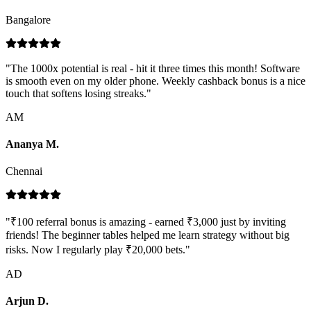
Bangalore
"
The 1000x potential is real - hit it three times this month! Software
is smooth even on my older phone. Weekly cashback bonus is a nice
touch that softens losing streaks.
"
AM
Ananya M.
Chennai
"
₹100 referral bonus is amazing - earned ₹3,000 just by inviting
friends! The beginner tables helped me learn strategy without big
risks. Now I regularly play ₹20,000 bets.
"
AD
Arjun D.