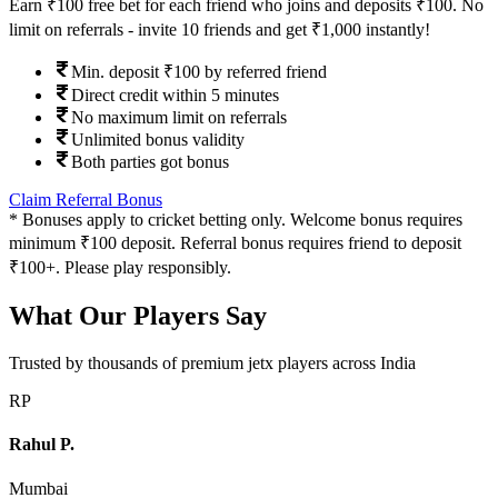
Earn ₹100 free bet for each friend who joins and deposits ₹100. No
limit on referrals - invite 10 friends and get ₹1,000 instantly!
Min. deposit ₹100 by referred friend
Direct credit within 5 minutes
No maximum limit on referrals
Unlimited bonus validity
Both parties got bonus
Claim
Referral Bonus
* Bonuses apply to cricket betting only. Welcome bonus requires
minimum ₹100 deposit. Referral bonus requires friend to deposit
₹100+. Please play responsibly.
What Our Players Say
Trusted by thousands of
premium jetx
players across India
RP
Rahul P.
Mumbai