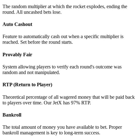
The random multiplier at which the rocket explodes, ending the
round. All uncashed bets lose.
Auto Cashout
Feature to automatically cash out when a specific multiplier is
reached. Set before the round starts.
Provably Fair
System allowing players to verify each round's outcome was
random and not manipulated.
RTP (Return to Player)
Theoretical percentage of all wagered money that will be paid back
to players over time. Our JetX has 97% RTP.
Bankroll
The total amount of money you have available to bet. Proper
bankroll management is key to long-term success.