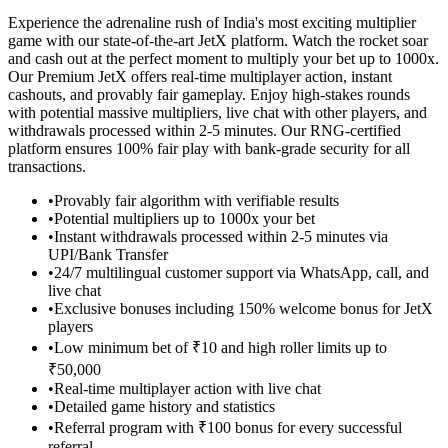
Experience the adrenaline rush of India's most exciting multiplier
game with our state-of-the-art JetX platform. Watch the rocket soar
and cash out at the perfect moment to multiply your bet up to 1000x.
Our Premium JetX offers real-time multiplayer action, instant
cashouts, and provably fair gameplay. Enjoy high-stakes rounds
with potential massive multipliers, live chat with other players, and
withdrawals processed within 2-5 minutes. Our RNG-certified
platform ensures 100% fair play with bank-grade security for all
transactions.
•
Provably fair algorithm with verifiable results
•
Potential multipliers up to 1000x your bet
•
Instant withdrawals processed within 2-5 minutes via
UPI/Bank Transfer
•
24/7 multilingual customer support via WhatsApp, call, and
live chat
•
Exclusive bonuses including 150% welcome bonus for JetX
players
•
Low minimum bet of ₹10 and high roller limits up to
₹50,000
•
Real-time multiplayer action with live chat
•
Detailed game history and statistics
•
Referral program with ₹100 bonus for every successful
referral