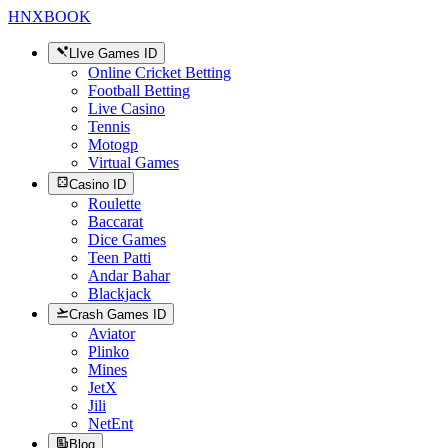
HNXBOOK
LIve Games ID
Online Cricket Betting
Football Betting
Live Casino
Tennis
Motogp
Virtual Games
Casino ID
Roulette
Baccarat
Dice Games
Teen Patti
Andar Bahar
Blackjack
Crash Games ID
Aviator
Plinko
Mines
JetX
Jili
NetEnt
Blog