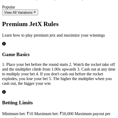
Popular
View All Variations
Premium JetX
Rules
Learn how to play
premium jetx
and maximize your winnings
Game Basics
1. Place your bet before the round starts 2. Watch the rocket take off
and the multiplier climb from 1.00x upwards 3. Cash out at any time
to multiply your bet 4. If you don't cash out before the rocket
explodes, you lose your bet 5. The higher the multiplier when you
cash out, the bigger your win
Betting Limits
Minimum bet: ₹10 Maximum bet: ₹50,000 Maximum payout per