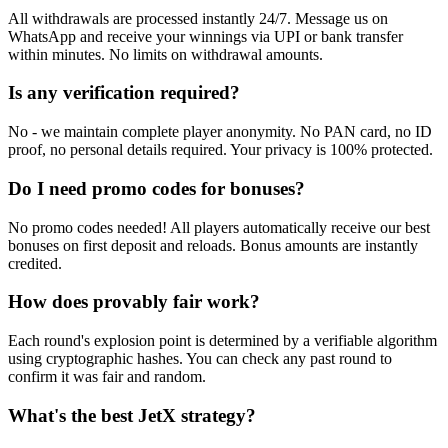
All withdrawals are processed instantly 24/7. Message us on
WhatsApp and receive your winnings via UPI or bank transfer
within minutes. No limits on withdrawal amounts.
Is any verification required?
No - we maintain complete player anonymity. No PAN card, no ID
proof, no personal details required. Your privacy is 100% protected.
Do I need promo codes for bonuses?
No promo codes needed! All players automatically receive our best
bonuses on first deposit and reloads. Bonus amounts are instantly
credited.
How does provably fair work?
Each round's explosion point is determined by a verifiable algorithm
using cryptographic hashes. You can check any past round to
confirm it was fair and random.
What's the best JetX strategy?