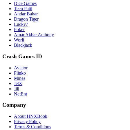
Dice Games
Teen Patti
Andar Bahar
Dragon Tiger
Lucky7
Poker
Amar Akbar Anthony
Worli
Blackjack
Crash Games ID
Aviator
Plinko
Mines
JetX
Jili
NetEnt
Company
About HNXBook
Privacy Policy
Terms & Conditions