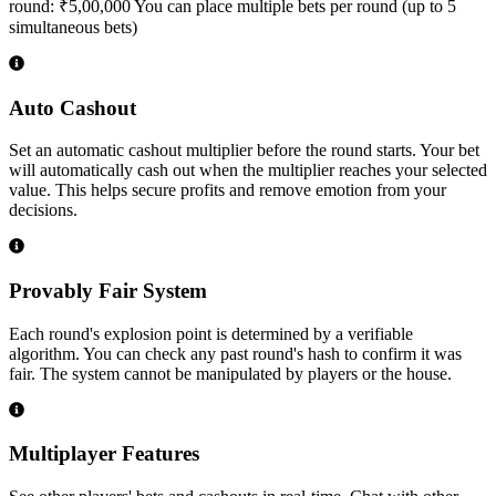
round: ₹5,00,000 You can place multiple bets per round (up to 5
simultaneous bets)
Auto Cashout
Set an automatic cashout multiplier before the round starts. Your bet
will automatically cash out when the multiplier reaches your selected
value. This helps secure profits and remove emotion from your
decisions.
Provably Fair System
Each round's explosion point is determined by a verifiable
algorithm. You can check any past round's hash to confirm it was
fair. The system cannot be manipulated by players or the house.
Multiplayer Features