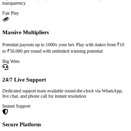
transparency
Fair Play
Massive Multipliers
Potential payouts up to 1000x your bet. Play with stakes from ₹10
to ₹50,000 per round with unlimited winning potential
Big Wins
24/7 Live Support
Dedicated support team available round-the-clock via WhatsApp,
live chat, and phone call for instant resolution
Instant Support
Secure Platform