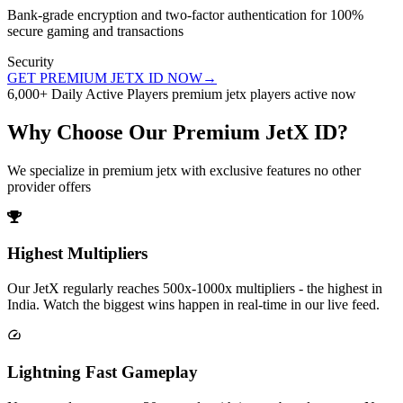
Bank-grade encryption and two-factor authentication for 100%
secure gaming and transactions
Security
GET
PREMIUM JETX
ID NOW
→
6,000+ Daily Active Players
premium jetx
players active now
Why Choose Our
Premium JetX
ID?
We specialize in
premium jetx
with exclusive features no other
provider offers
Highest Multipliers
Our JetX regularly reaches 500x-1000x multipliers - the highest in
India. Watch the biggest wins happen in real-time in our live feed.
Lightning Fast Gameplay