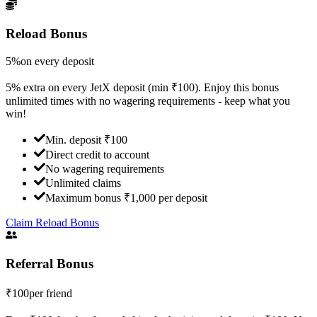
Reload Bonus
5%
on every deposit
5% extra on every JetX deposit (min ₹100). Enjoy this bonus
unlimited times with no wagering requirements - keep what you
win!
Min. deposit ₹100
Direct credit to account
No wagering requirements
Unlimited claims
Maximum bonus ₹1,000 per deposit
Claim
Reload Bonus
Referral Bonus
₹100
per friend