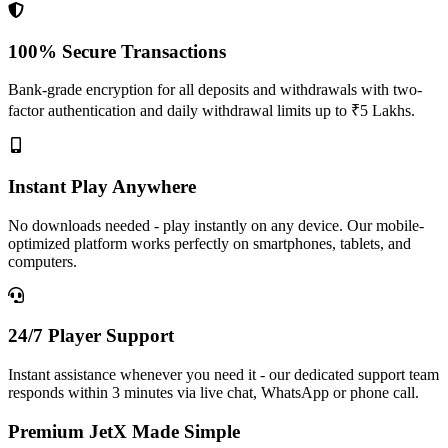
100% Secure Transactions
Bank-grade encryption for all deposits and withdrawals with two-
factor authentication and daily withdrawal limits up to ₹5 Lakhs.
Instant Play Anywhere
No downloads needed - play instantly on any device. Our mobile-
optimized platform works perfectly on smartphones, tablets, and
computers.
24/7 Player Support
Instant assistance whenever you need it - our dedicated support team
responds within 3 minutes via live chat, WhatsApp or phone call.
Premium JetX
Made Simple